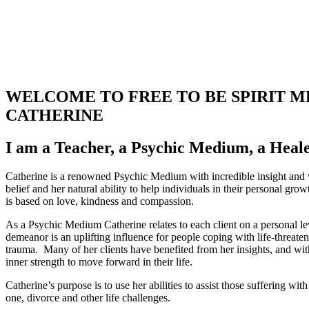
WELCOME TO FREE TO BE SPIRIT 
CATHERINE
I am a Teacher, a Psychic Medium, a Heale
Catherine is a renowned Psychic Medium with incredible insight and
belief and her natural ability to help individuals in their personal gro
is based on love, kindness and compassion.
As a Psychic Medium Catherine relates to each client on a personal le
demeanor is an uplifting influence for people coping with life-threaten
trauma. Many of her clients have benefited from her insights, and wi
inner strength to move forward in their life.
Catherine’s purpose is to use her abilities to assist those suffering wit
one, divorce and other life challenges.