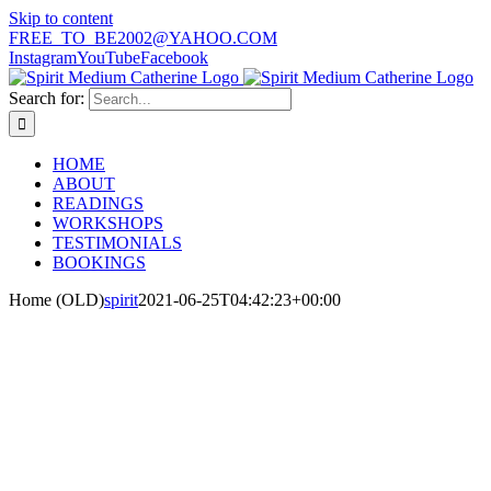
Skip to content
FREE_TO_BE2002@YAHOO.COM
Instagram
YouTube
Facebook
Search for:
HOME
ABOUT
READINGS
WORKSHOPS
TESTIMONIALS
BOOKINGS
Home (OLD)
spirit
2021-06-25T04:42:23+00:00