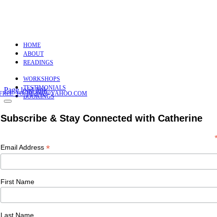
HOME
ABOUT
READINGS
WORKSHOPS
TESTIMONIALS
Page load link
FREE_TO_BE2002@YAHOO.COM
BOOKINGS
Subscribe & Stay Connected with Catherine
*
Email Address
First Name
Last Name