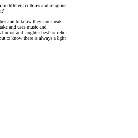
rom different cultures and religious
it’
ties and to know they can speak
o take and uses music and
s humor and laughter best for relief
ut to know there is always a light