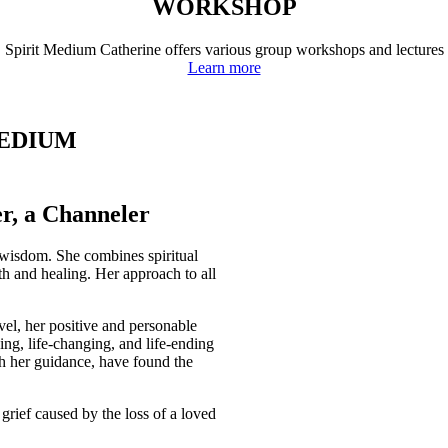
WORKSHOP
Spirit Medium Catherine offers various group workshops and lectures
Learn more
MEDIUM
r, a Channeler
 wisdom. She combines spiritual
wth and healing. Her approach to all
vel, her positive and personable
ing, life-changing, and life-ending
th her guidance, have found the
h grief caused by the loss of a loved