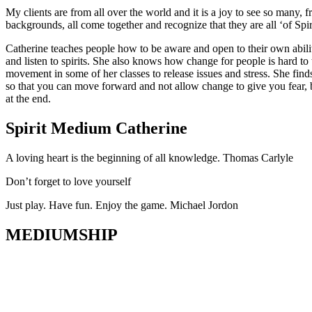
My clients are from all over the world and it is a joy to see so many, f
backgrounds, all come together and recognize that they are all ‘of Spir
Catherine teaches people how to be aware and open to their own abili
and listen to spirits. She also knows how change for people is hard t
movement in some of her classes to release issues and stress. She find
so that you can move forward and not allow change to give you fear, b
at the end.
Spirit Medium Catherine
A loving heart is the beginning of all knowledge. Thomas Carlyle
Don’t forget to love yourself
Just play. Have fun. Enjoy the game. Michael Jordon
MEDIUMSHIP