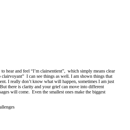
ble to hear and feel “I’m clairsentient”, which simply means clear
so clairvoyant” I can see things as well. I am shown things that
erent. I really don’t know what will happen, sometimes I am just
 But there is clarity and your grief can move into different
sages will come. Even the smallest ones make the biggest
allenges