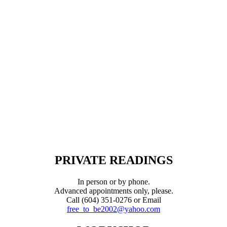
PRIVATE READINGS
In person or by phone.
Advanced appointments only, please.
Call (604) 351-0276 or Email
free_to_be2002@yahoo.com