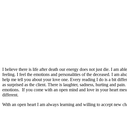
I believe there is life after death our energy does not just die. I am a
feeling. I feel the emotions and personalities of the deceased. I am al
help me tell you about your love one. Every reading I do is a bit diff
as surprised as the client. There is laughter, sadness, hurting and pain.
emotions. If you come with an open mind and love in your heart mes
different.
With an open heart I am always learning and willing to accept new ch